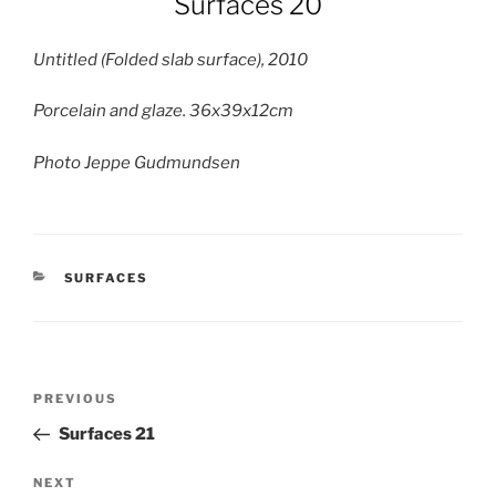
Surfaces 20
Untitled (Folded slab surface), 2010
Porcelain and glaze. 36x39x12cm
Photo Jeppe Gudmundsen
CATEGORIES
SURFACES
Post
Previous
PREVIOUS
navigation
Post
Surfaces 21
Next
NEXT