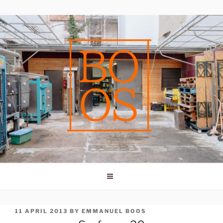
Skip
to
content
POSTED
11 APRIL 2013
BY
EMMANUEL BOOS
ON