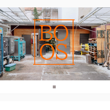
vessels