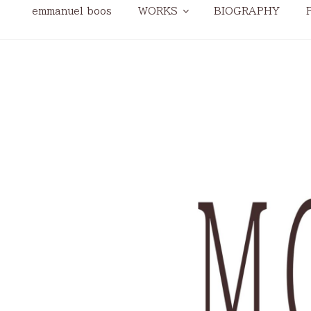
emmanuel boos
WORKS
BIOGRAPHY
modular