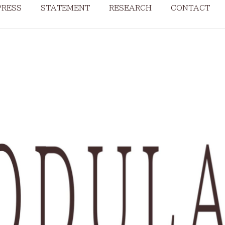
PRESS
STATEMENT
RESEARCH
CONTACT