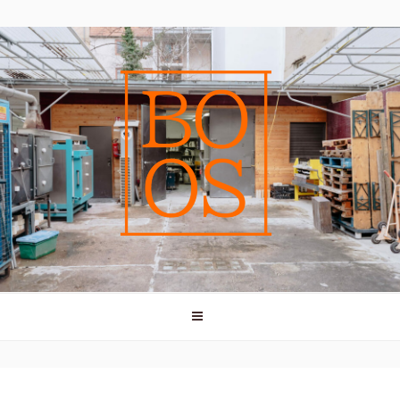
bricks