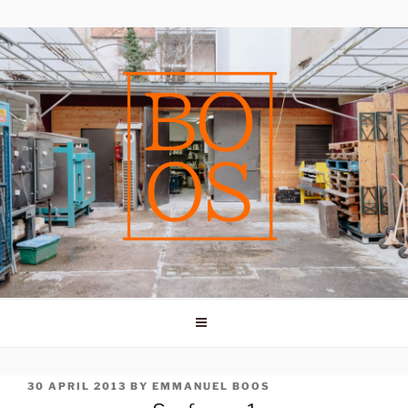
Skip
to
content
POSTED
30 APRIL 2013
BY
EMMANUEL BOOS
ON