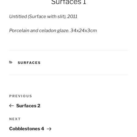
Surfaces 1
Untitled (Surface with slit), 2011
Porcelain and celadon glaze. 34x24x3cm
CATEGORIES
SURFACES
Post
Previous
PREVIOUS
navigation
Post
Surfaces 2
Next
NEXT
Post
Cobblestones 4