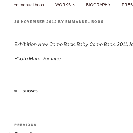
emmanuel boos
WORKS
BIOGRAPHY
PRES
POSTED
28 NOVEMBER 2012
BY
EMMANUEL BOOS
ON
Exhibition view, Come Back, Baby, Come Back, 2011, Jou
Photo Marc Domage
CATEGORIES
SHOWS
Post
Previous
PREVIOUS
Post