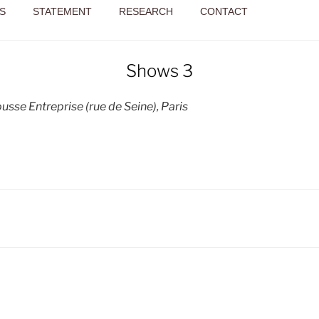
S
STATEMENT
RESEARCH
CONTACT
Shows 3
sse Entreprise (rue de Seine), Paris