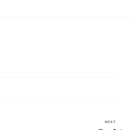
NEXT
Next
Post