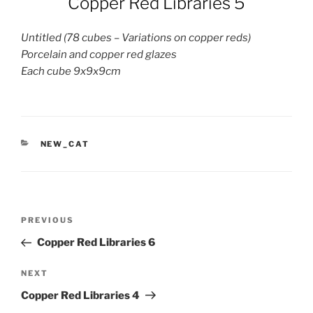
Copper Red Libraries 5
Untitled (78 cubes – Variations on copper reds)
Porcelain and copper red glazes
Each cube 9x9x9cm
CATEGORIES
NEW_CAT
Post
Previous
PREVIOUS
navigation
Post
Copper Red Libraries 6
Next
NEXT
Post
Copper Red Libraries 4