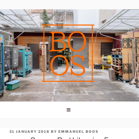
Skip
to
content
POSTED
31 JANUARY 2018
BY
EMMANUEL BOOS
ON